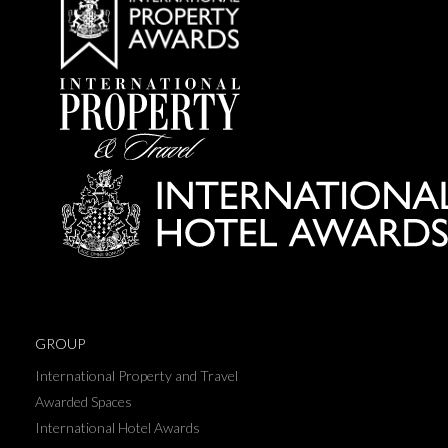
GROUP
International Property and Travel
Awarded Spaces
International Hotel Awards