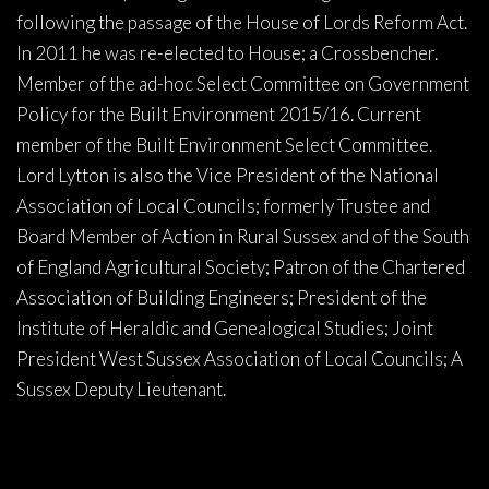
following the passage of the House of Lords Reform Act.
In 2011 he was re-elected to House; a Crossbencher.
Member of the ad-hoc Select Committee on Government
Policy for the Built Environment 2015/16. Current
member of the Built Environment Select Committee.
Lord Lytton is also the Vice President of the National
Association of Local Councils; formerly Trustee and
Board Member of Action in Rural Sussex and of the South
of England Agricultural Society; Patron of the Chartered
Association of Building Engineers; President of the
Institute of Heraldic and Genealogical Studies; Joint
President West Sussex Association of Local Councils; A
Sussex Deputy Lieutenant.