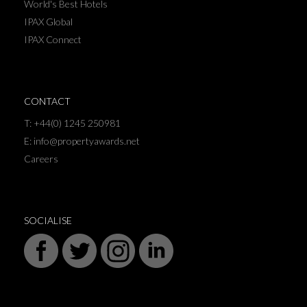
World's Best Hotels
IPAX Global
IPAX Connect
CONTACT
T: +44(0) 1245 250981
E: info@propertyawards.net
Careers
SOCIALISE