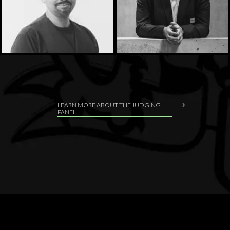
LEARN MORE ABOUT THE JUDGING
PANEL