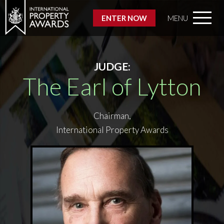
ENTER NOW
MENU
JUDGE:
The Earl of Lytton
Chairman,
International Property Awards