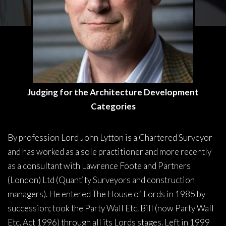
Judging for the Architecture Development
Categories
By profession Lord John Lytton is a Chartered Surveyor
and has worked as a sole practitioner and more recently
as a consultant with Lawrence Foote and Partners
(London) Ltd (Quantity Surveyors and construction
managers). He entered The House of Lords in 1985 by
succession; took the Party Wall Etc. Bill (now Party Wall
Etc. Act 1996) through all its Lords stages. Left in 1999