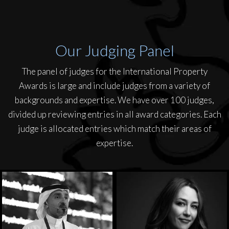
Our Judging Panel
The panel of judges for the International Property
Awards is large and include judges from a variety of
backgrounds and expertise. We have over 100 judges,
divided up reviewing entries in all award categories. Each
judge is allocated entries which match their areas of
expertise.