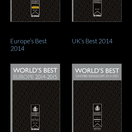
Europe’s Best
UK’s Best 2014
2014