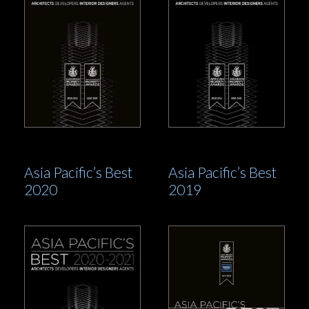
Asia Pacific’s Best
Asia Pacific’s Best
2020
2019