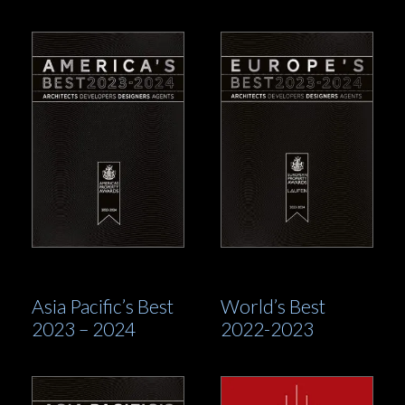
Asia Pacific’s Best
World’s Best
2023 – 2024
2022-2023