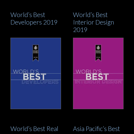
World’s Best
World’s Best
Developers 2019
Interior Design
2019
World’s Best Real
Asia Pacific’s Best