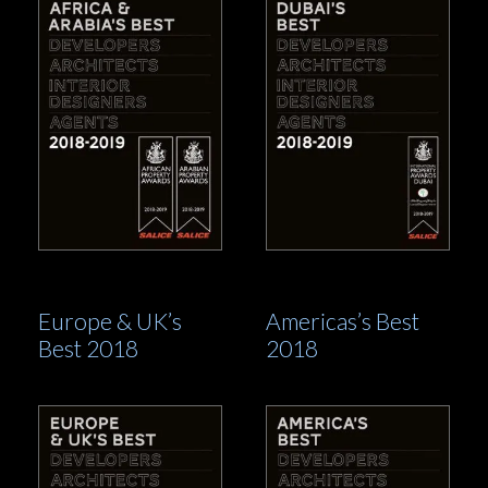
Europe & UK’s
Americas’s Best
Best 2018
2018