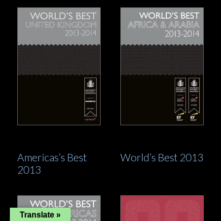
Americas’s Best
World’s Best 2013
2013
Translate »