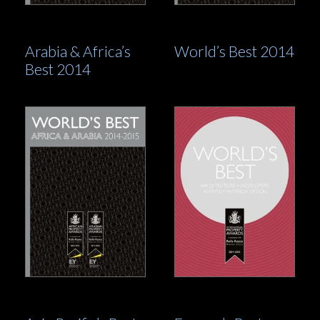
Arabia & Africa’s
World’s Best 2014
Best 2014