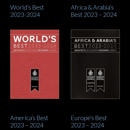
World’s Best
Africa & Arabia’s
2023-2024
Best 2023 – 2024
America’s Best
Europe’s Best
2023 – 2024
2023 – 2024