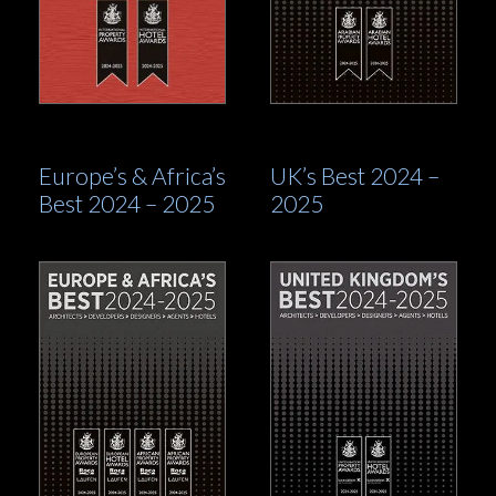
Europe’s & Africa’s
UK’s Best 2024 –
Best 2024 – 2025
2025