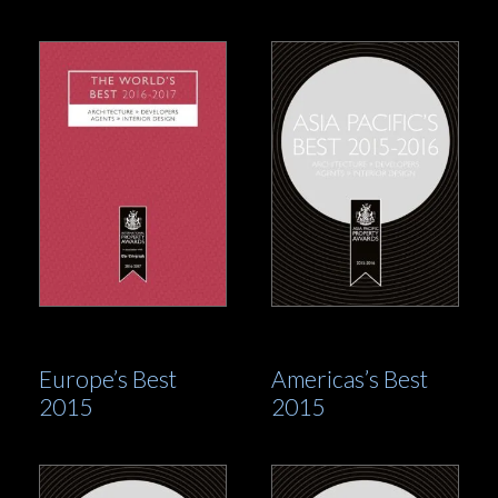
Europe’s Best
Americas’s Best
2015
2015