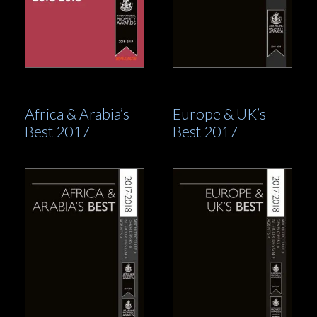
Africa & Arabia’s
Europe & UK’s
Best 2017
Best 2017