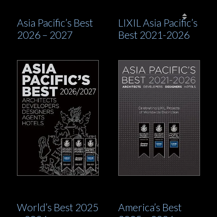
This prestigious book is distributed to first and
Asia Pacific’s Best
LIXIL Asia Pacific’s
business travellers of Emirates and over 50 other
2026 – 2027
Best 2021-2026
airlines, through the Awards’ partnership with
International Property & Travel
magazine. This is
combined with an extensive digital readership – free
to access and reaching a global audience through
subscribers, social media, mail-outs, newsletters and
wide-ranging marketing by both the International
Property Awards and the winners themselves.
World’s Best 2025
America’s Best