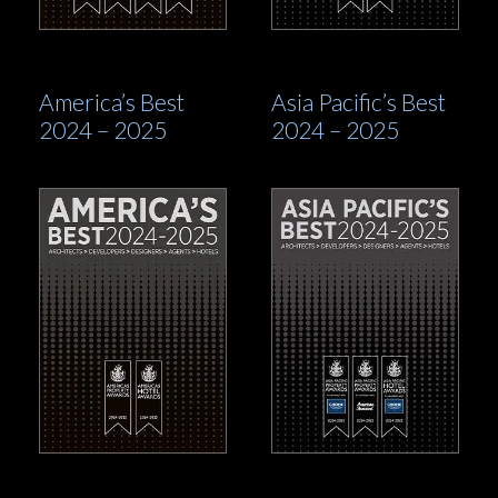
America’s Best
Asia Pacific’s Best
2024 – 2025
2024 – 2025