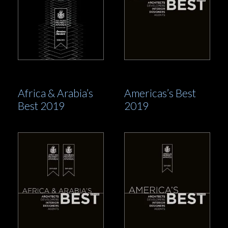
Africa & Arabia’s
Americas’s Best
Best 2019
2019