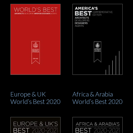
Europe & UK
Africa & Arabia
World’s Best 2020
World’s Best 2020