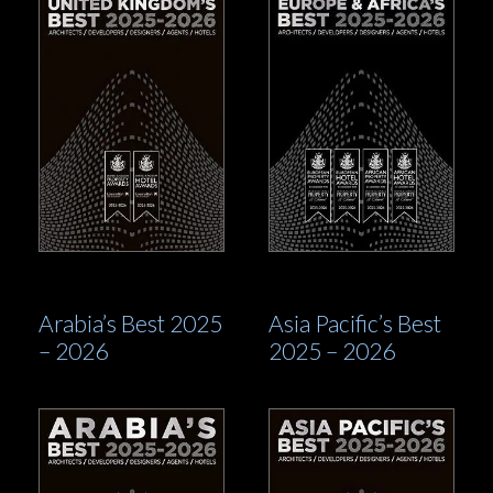
Arabia’s Best 2025
Asia Pacific’s Best
– 2026
2025 – 2026