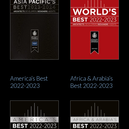
America’s Best
Africa & Arabia’s
2022-2023
Best 2022-2023