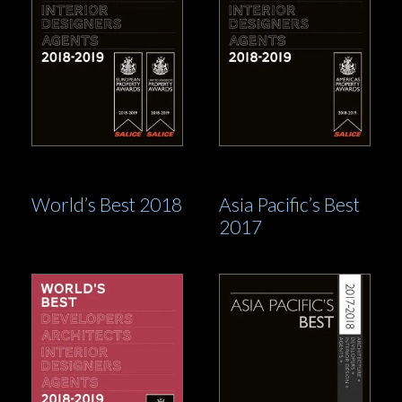
World’s Best 2018
Asia Pacific’s Best
2017