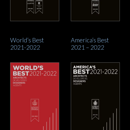
World’s Best
America’s Best
2021-2022
2021 – 2022