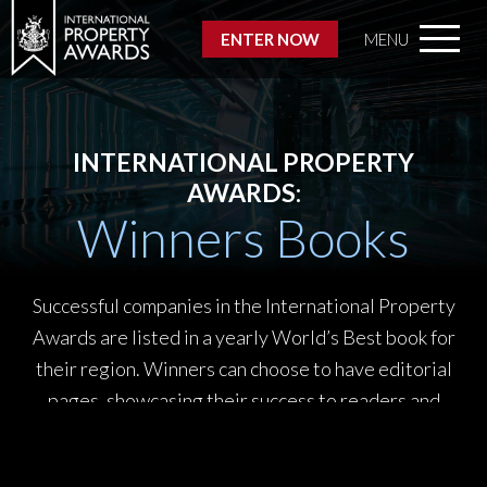
ENTER NOW
MENU
INTERNATIONAL PROPERTY
AWARDS:
Winners Books
Successful companies in the International Property
Awards are listed in a yearly World’s Best book for
their region. Winners can choose to have editorial
pages, showcasing their success to readers and
promoting their company to a prestigious audience of
engaged readers.