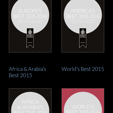
Africa & Arabia’s
World’s Best 2015
Best 2015