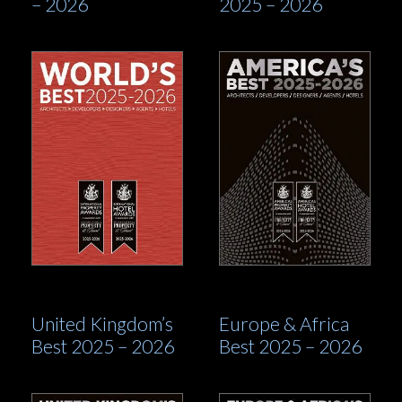
– 2026
2025 – 2026
United Kingdom’s
Europe & Africa
Best 2025 – 2026
Best 2025 – 2026