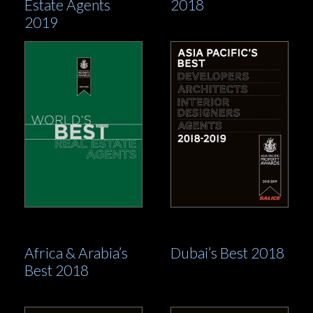
Estate Agents
2018
2019
Africa & Arabia’s
Dubai’s Best 2018
Best 2018