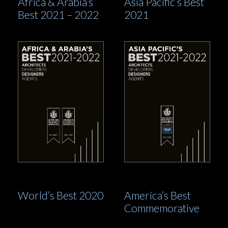
Africa & Arabia’s
Asia Pacific’s Best
Best 2021 – 2022
2021
World’s Best 2020
America’s Best
Commemorative