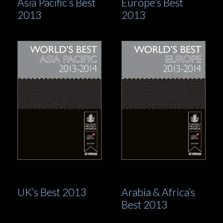
Asia Pacific’s Best
Europe’s Best
2013
2013
UK’s Best 2013
Arabia & Africa’s
Best 2013