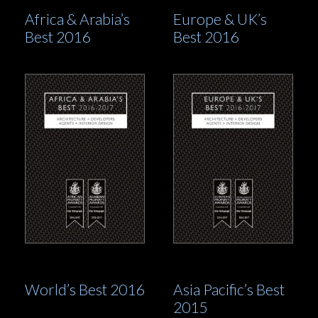
Africa & Arabia’s
Europe & UK’s
Best 2016
Best 2016
World’s Best 2016
Asia Pacific’s Best
2015