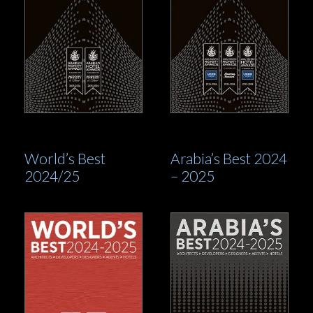
World’s Best
Arabia’s Best 2024
2024/25
– 2025