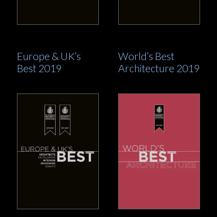
Europe & UK’s
World’s Best
Best 2019
Architecture 2019