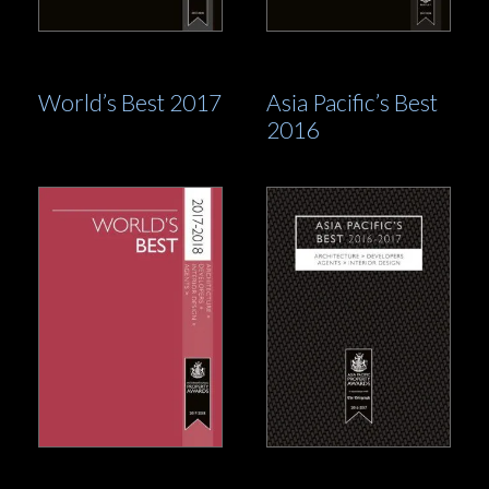
World’s Best 2017
Asia Pacific’s Best
2016