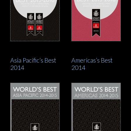
Asia Pacific’s Best
Americas’s Best
2014
2014