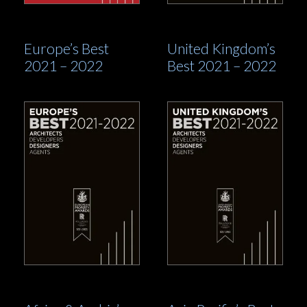
Europe’s Best
United Kingdom’s
2021 – 2022
Best 2021 – 2022