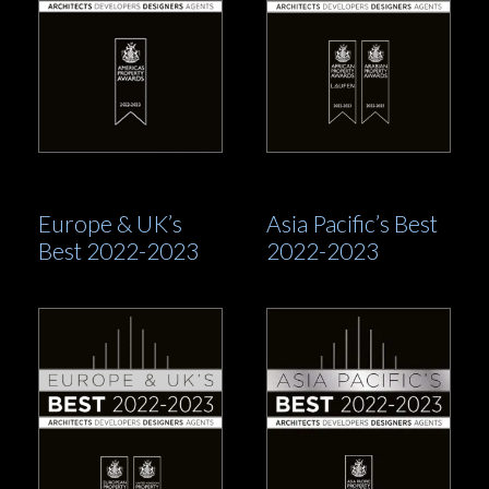
Europe & UK’s
Asia Pacific’s Best
Best 2022-2023
2022-2023