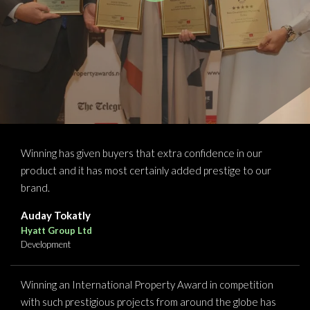
Winning has given buyers that extra confidence in our
product and it has most certainly added prestige to our
brand.
Auday Tokatly
Hyatt Group Ltd
Development
Winning an International Property Award in competition
with such prestigious projects from around the globe has