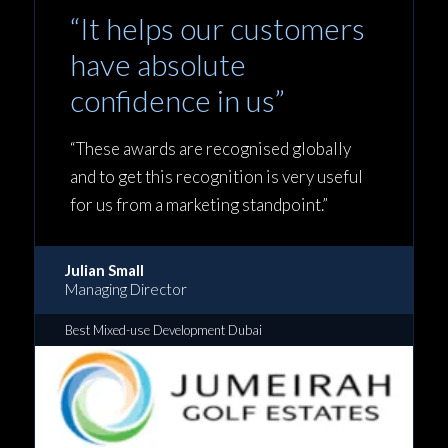
“It helps our customers
have absolute
confidence in us”
“These awards are recognised globally
and to get this recognition is very useful
for us from a marketing standpoint.”
Julian Small
Managing Director
Best Mixed-use Development Dubai