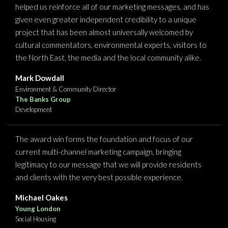
helped us reinforce all of our marketing messages, and has
given even greater independent credibility to a unique
project that has been almost universally welcomed by
cultural commentators, environmental experts, visitors to
the North East, the media and the local community alike.
Mark Dowdall
Environment & Community Director
The Banks Group
Development
The award win forms the foundation and focus of our
current multi-channel marketing campaign, bringing
legitimacy to our message that we will provide residents
and clients with the very best possible experience.
Michael Oakes
Young London
Social Housing