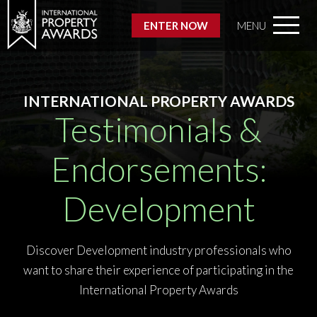
ENTER NOW
MENU
INTERNATIONAL PROPERTY AWARDS
Testimonials &
Endorsements:
Development
Discover Development industry professionals who
want to share their experience of participating in the
International Property Awards