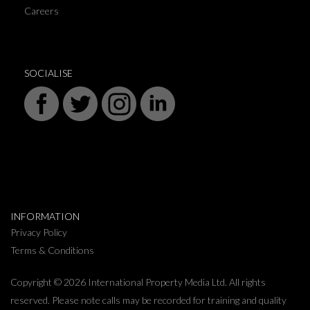
Careers
SOCIALISE
INFORMATION
Privacy Policy
Terms & Conditions
Copyright © 2026 International Property Media Ltd. All rights
reserved. Please note calls may be recorded for training and quality