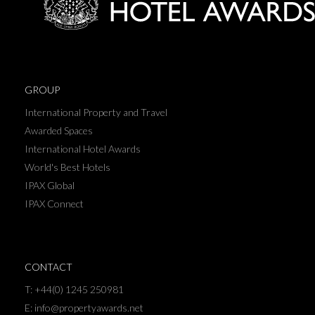
GROUP
International Property and Travel
Awarded Spaces
International Hotel Awards
World's Best Hotels
IPAX Global
IPAX Connect
CONTACT
T: +44(0) 1245 250981
E: info@propertyawards.net