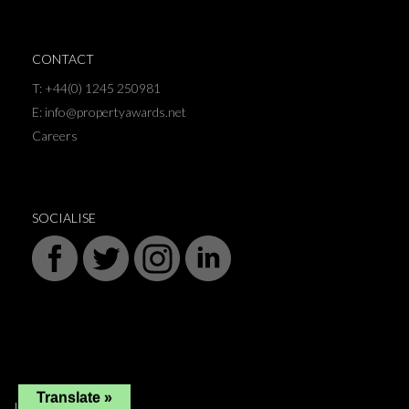
CONTACT
T: +44(0) 1245 250981
E: info@propertyawards.net
Careers
SOCIALISE
Translate »
INFORMATION