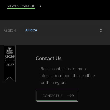
VIEW PAST WINNERS
REGION:
2026
Contact Us
2027
Please contact us for more
information about the deadline
for this region.
CONTACT US