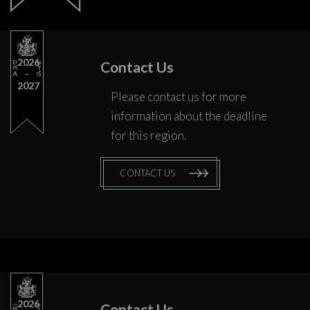
2026
Contact Us
2027
Please contact us for more
information about the deadline
for this region.
CONTACT US
2026
Contact Us