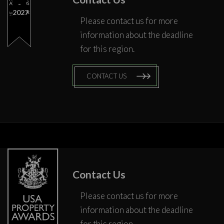
2027
Please contact us for more
information about the deadline
for this region.
CONTACT US
Contact Us
Please contact us for more
information about the deadline
for this region.