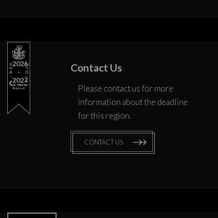
2026
Contact Us
2027
Please contact us for more
information about the deadline
for this region.
CONTACT US