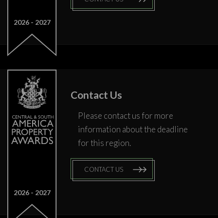
2026
2027
Contact Us
Please contact us for more
information about the deadline
for this region.
CONTACT US
2026
2027