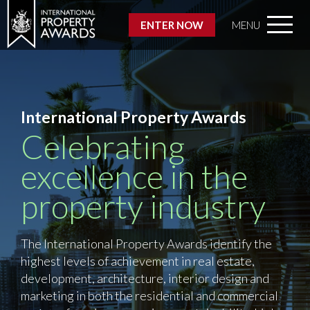
ENTER NOW
MENU
International Property Awards
Celebrating
excellence in the
property industry
The International Property Awards identify the
highest levels of achievement in real estate,
development, architecture, interior design and
marketing in both the residential and commercial