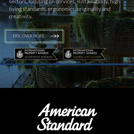
sectors, focusing on services, sustainability, high
living standards, ergonomics, originality and
creativity.
DISCOVER MORE