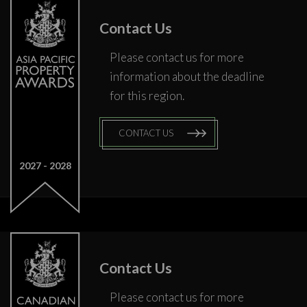
Contact Us
Please contact us for more
information about the deadline
for this region.
CONTACT US
2027
2028
Contact Us
Please contact us for more