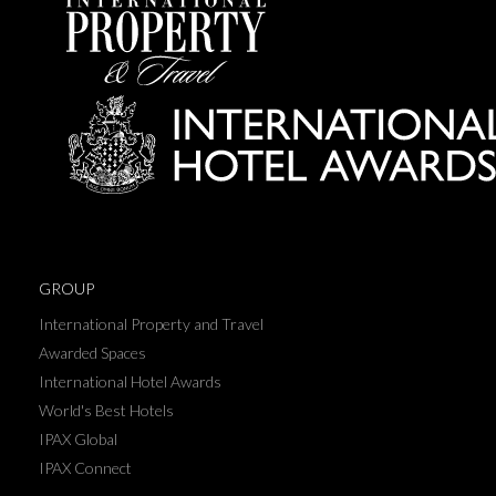
GROUP
International Property and Travel
Awarded Spaces
International Hotel Awards
World's Best Hotels
IPAX Global
IPAX Connect