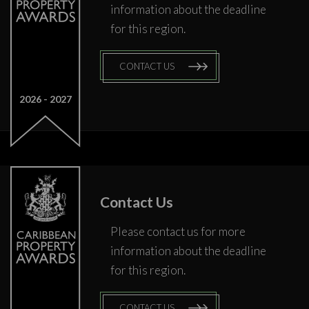
information about the deadline
for this region.
CONTACT US
2026
2027
Contact Us
Please contact us for more
information about the deadline
for this region.
CONTACT US