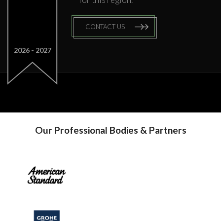
CONTACT US
2026
2027
Our Professional Bodies & Partners