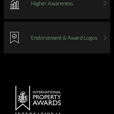
Higher Awareness
Endorsement & Award Logos