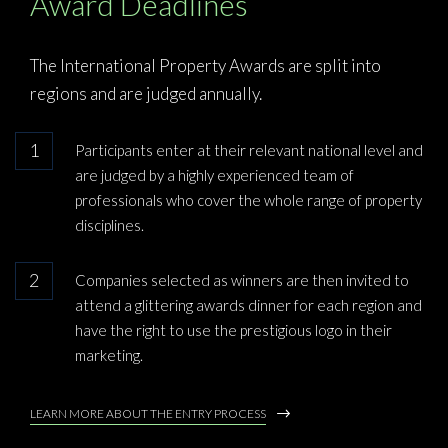
Award Deadlines
The International Property Awards are split into
regions and are judged annually.
Participants enter at their relevant national level and
are judged by a highly experienced team of
professionals who cover the whole range of property
disciplines.
Companies selected as winners are then invited to
attend a glittering awards dinner for each region and
have the right to use the prestigious logo in their
marketing.
LEARN MORE ABOUT THE ENTRY PROCESS