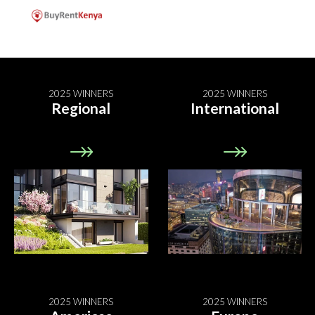
2025 WINNERS
2025 WINNERS
Regional
International
2025 WINNERS
2025 WINNERS