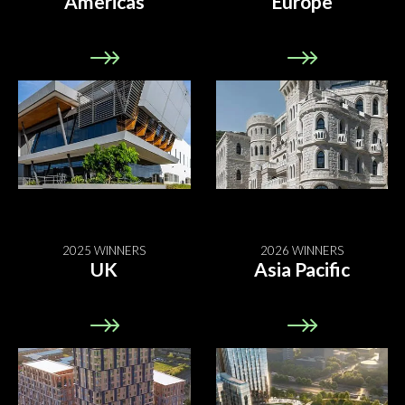
Americas
Europe
2025 WINNERS
2026 WINNERS
UK
Asia Pacific