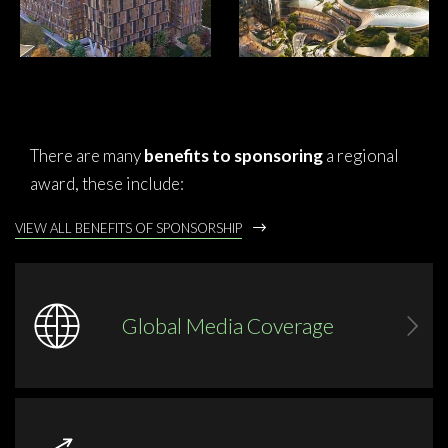
There are many
benefits to sponsoring
a regional
award, these include:
VIEW ALL BENEFITS OF SPONSORSHIP
Global Media Coverage