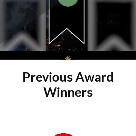
Previous Award
Winners