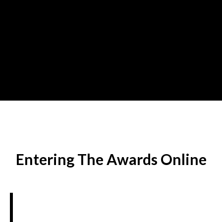
Entering The Awards Online