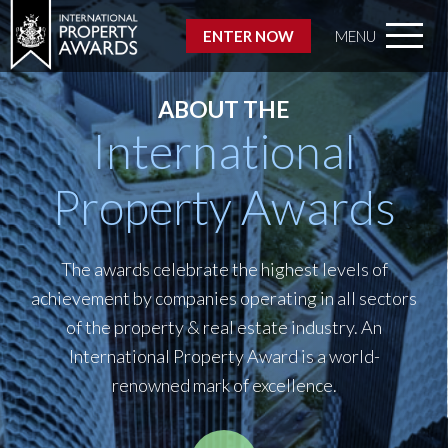
ENTER NOW
MENU
ABOUT THE
International
Property Awards
The awards celebrate the highest levels of
achievement by companies operating in all sectors
of the property & real estate industry. An
International Property Award is a world-
renowned mark of excellence.