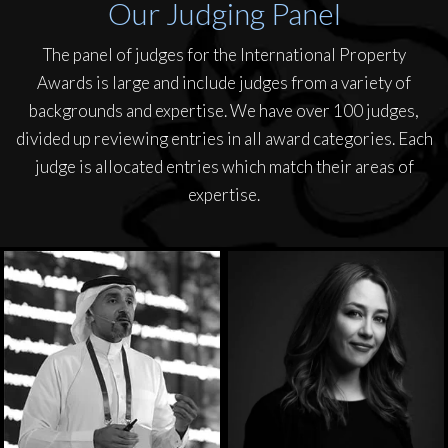
Our Judging Panel
The panel of judges for the International Property
Awards is large and include judges from a variety of
backgrounds and expertise. We have over 100 judges,
divided up reviewing entries in all award categories. Each
judge is allocated entries which match their areas of
expertise.