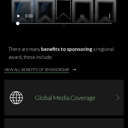
There are many
benefits to sponsoring
a regional
award, these include:
VIEW ALL BENEFITS OF SPONSORSHIP
Global Media Coverage