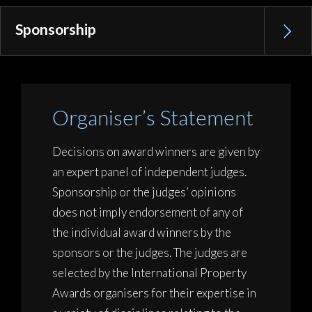
Sponsorship
Organiser’s Statement
Decisions on award winners are given by
an expert panel of independent judges.
Sponsorship or the judges’ opinions
does not imply endorsement of any of
the individual award winners by the
sponsors or the judges. The judges are
selected by the International Property
Awards organisers for their expertise in