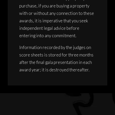
purchase, if you are buying a property
with or without any connection to these
awards, it is imperative that you seek
independent legal advice before
entering into any commitment.
Information recorded by the judges on
score sheets is stored for three months
after the final gala presentation in each
award year; it is destroyed thereafter.