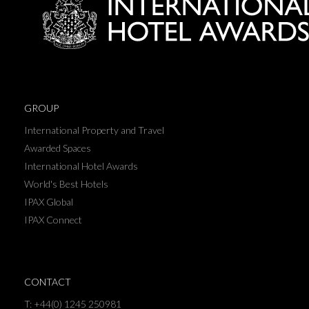
GROUP
International Property and Travel
Awarded Spaces
International Hotel Awards
World's Best Hotels
IPAX Global
IPAX Connect
CONTACT
T: +44(0) 1245 250981