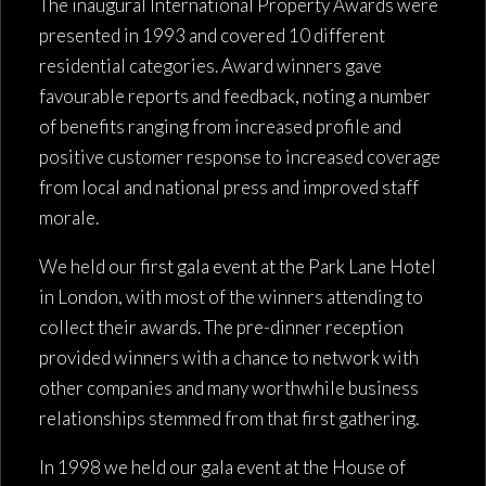
The inaugural International Property Awards were
presented in 1993 and covered 10 different
residential categories. Award winners gave
favourable reports and feedback, noting a number
of benefits ranging from increased profile and
positive customer response to increased coverage
from local and national press and improved staff
morale.
We held our first gala event at the Park Lane Hotel
in London, with most of the winners attending to
collect their awards. The pre-dinner reception
provided winners with a chance to network with
other companies and many worthwhile business
relationships stemmed from that first gathering.
In 1998 we held our gala event at the House of