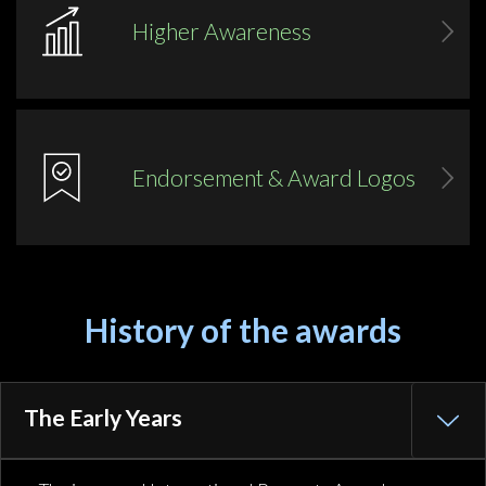
Higher Awareness
Endorsement & Award Logos
History of the awards
The Early Years