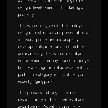
a variety of disciplines relating to the
design, development and marketing of
property.
The awards are given for the quality of
design, construction and presentation of
individual properties and property
developments, interiors, architecture
and marketing. The awards are not an
endorsement from any sponsor or judge
but are a recognition of achievement in a
particular category or discipline by an
expert judging panel.
The sponsors and judges take no
responsibility for the activities of any
award winner. As with any property