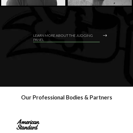
LEARN MORE ABOUT THE JUDGING
PANEL
Our Professional Bodies & Partners