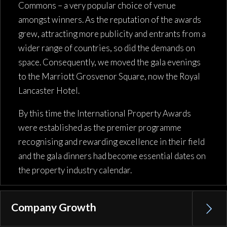
Commons – a very popular choice of venue
amongst winners. As the reputation of the awards
grew, attracting more publicity and entrants from a
wider range of countries, so did the demands on
space. Consequently, we moved the gala evenings
to the Marriott Grosvenor Square, now the Royal
Lancaster Hotel.
By this time the International Property Awards
were established as the premier programme
recognising and rewarding excellence in their field
and the gala dinners had become essential dates on
the property industry calendar.
Company Growth