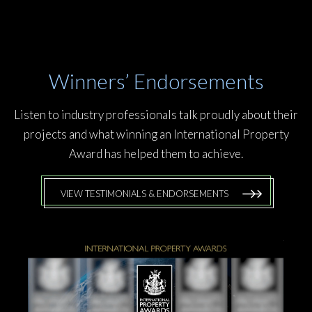
Winners’ Endorsements
Listen to industry professionals talk proudly about their
projects and what winning an International Property
Award has helped them to achieve.
VIEW TESTIMONIALS & ENDORSEMENTS