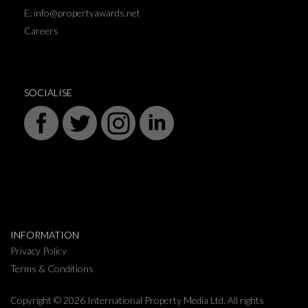
E: info@propertyawards.net
Careers
SOCIALISE
INFORMATION
Privacy Policy
Terms & Conditions
Copyright © 2026 International Property Media Ltd. All rights