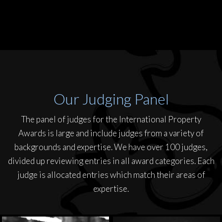
Our Judging Panel
The panel of judges for the International Property
Awards is large and include judges from a variety of
backgrounds and expertise. We have over 100 judges,
divided up reviewing entries in all award categories. Each
judge is allocated entries which match their areas of
expertise.