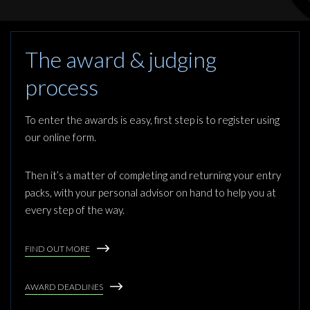
The award & judging
process
To enter the awards is easy, first step is to register using
our online form.
Then it’s a matter of completing and returning your entry
packs, with your personal advisor on hand to help you at
every step of the way.
FIND OUT MORE
AWARD DEADLINES