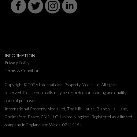
INFORMATION
Privacy Policy
Terms & Conditions
Copyright © 2026 International Property Media Ltd. All rights
reserved. Please note calls may be recorded for training and quality
control purposes.
International Property Media Ltd, The Mill House, Bishop Hall Lane,
Chelmsford, Essex, CM1 1LG, United Kingdom. Registered as a limited
company in England and Wales: 02414154.