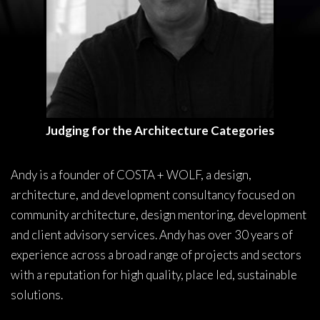
Judging for the Architecture Categories
Andy is a founder of COSTA + WOLF, a design,
architecture, and development consultancy focused on
community architecture, design mentoring, development
and client advisory services. Andy has over 30 years of
experience across a broad range of projects and sectors
with a reputation for high quality, place led, sustainable
solutions.