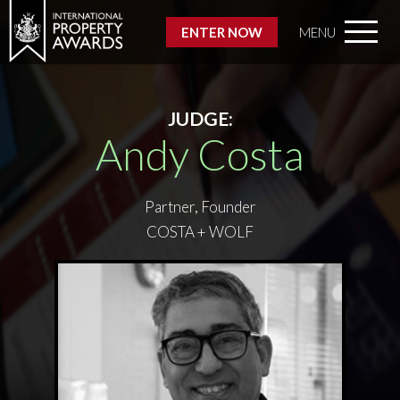
ENTER NOW
MENU
JUDGE:
Andy Costa
Partner, Founder
COSTA + WOLF