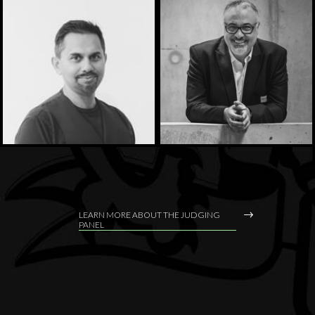
LEARN MORE ABOUT THE JUDGING
PANEL