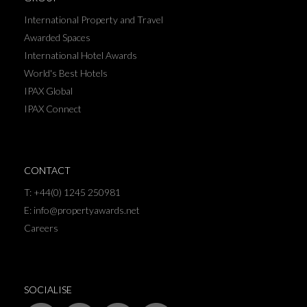
International Property and Travel
Awarded Spaces
International Hotel Awards
World's Best Hotels
IPAX Global
IPAX Connect
CONTACT
T: +44(0) 1245 250981
E: info@propertyawards.net
Careers
SOCIALISE