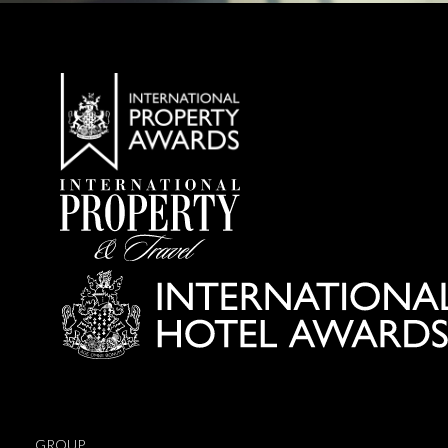
GROUP