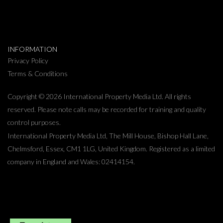
INFORMATION
Privacy Policy
Terms & Conditions
Copyright © 2026 International Property Media Ltd. All rights
reserved. Please note calls may be recorded for training and quality
control purposes.
International Property Media Ltd, The Mill House, Bishop Hall Lane,
Chelmsford, Essex, CM1 1LG, United Kingdom. Registered as a limited
company in England and Wales: 02414154.