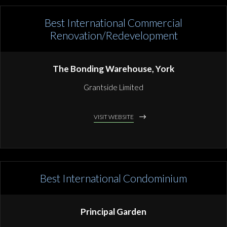
Best International Commercial
Renovation/Redevelopment
The Bonding Warehouse, York
Grantside Limited
VISIT WEBSITE
Best International Condominium
Principal Garden