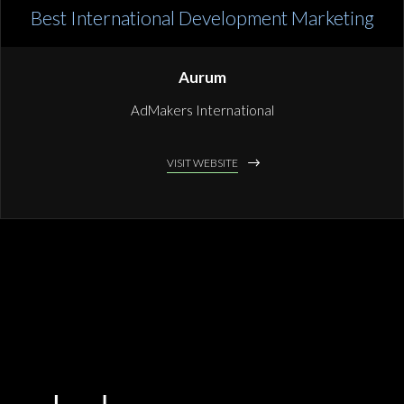
Best International Development Marketing
Aurum
AdMakers International
VISIT WEBSITE