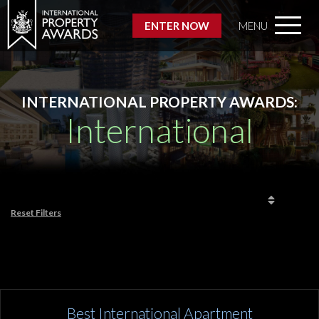
ENTER NOW
MENU
INTERNATIONAL PROPERTY AWARDS:
International
Reset Filters
Best International Apartment