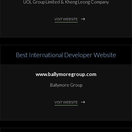
UOL Group Limited & Kheng Leong Company
VISIT WEBSITE
Best International Developer Website
www.ballymoregroup.com
Ballymore Group
VISIT WEBSITE