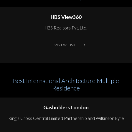
HBS View360
HBS Realtors Pvt. Ltd.
VISIT WEBSITE
Best International Architecture Multiple
Residence
Gasholders London
King's Cross Central Limited Partnership and Wilkinson Eyre