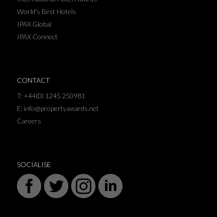
World's Best Hotels
IPAX Global
IPAX Connect
CONTACT
T: +44(0) 1245 250981
E: info@propertyawards.net
Careers
SOCIALISE