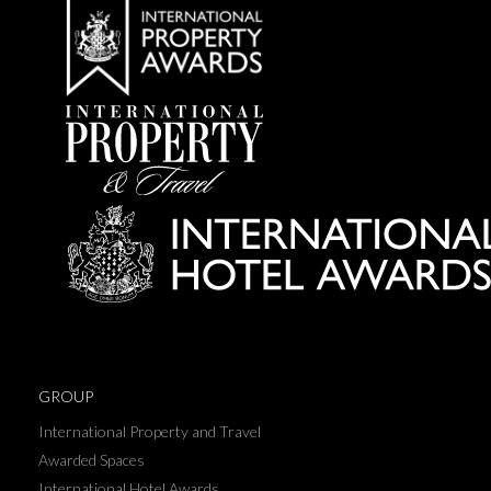
GROUP
International Property and Travel
Awarded Spaces
International Hotel Awards