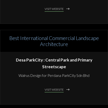
VISIT WEBSITE
Best International Commercial Landscape
Architecture
Desa ParkCity : Central Park and Primary
Streetscape
Walrus Design for Perdana ParkCity Sdn Bhd
VISIT WEBSITE