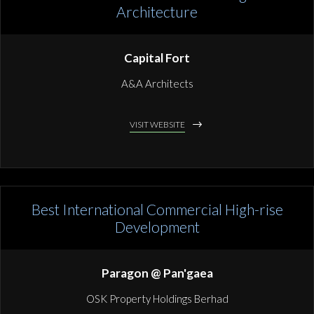
Architecture
Capital Fort
A&A Architects
VISIT WEBSITE
Best International Commercial High-rise
Development
Paragon @ Pan'gaea
OSK Property Holdings Berhad