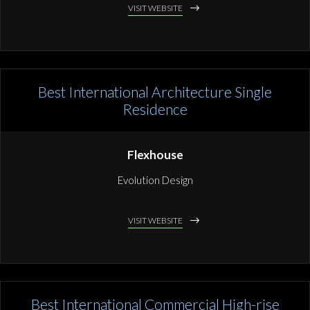
VISIT WEBSITE
Best International Architecture Single
Residence
Flexhouse
Evolution Design
VISIT WEBSITE
Best International Commercial High-rise