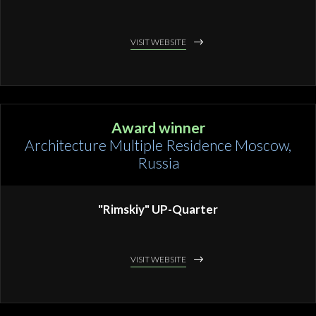
VISIT WEBSITE
Award winner
Architecture Multiple Residence Moscow,
Russia
"Rimskiy" UP-Quarter
VISIT WEBSITE