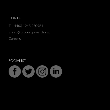
CONTACT
T: +44(0) 1245 250981
E: info@propertyawards.net
Careers
SOCIALISE