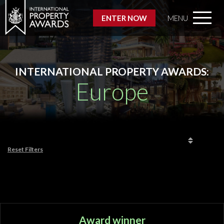
ENTER NOW
MENU
INTERNATIONAL PROPERTY AWARDS:
Europe
Reset Filters
Award winner