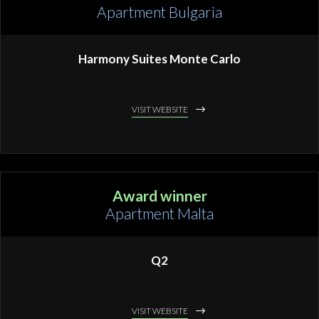
Apartment Bulgaria
Harmony Suites Monte Carlo
VISIT WEBSITE
Award winner
Apartment Malta
Q2
VISIT WEBSITE