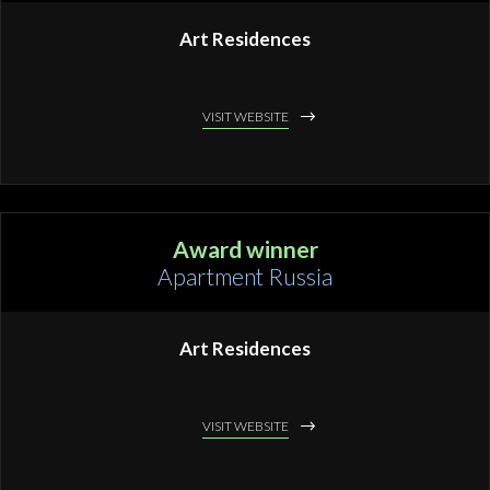
Art Residences
VISIT WEBSITE
Award winner
Apartment Russia
Art Residences
VISIT WEBSITE