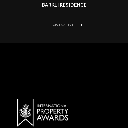
BARKLI RESIDENCE
VISIT WEBSITE