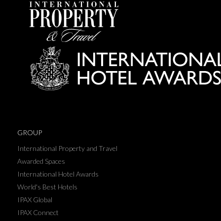
GROUP
International Property and Travel
Awarded Spaces
International Hotel Awards
World's Best Hotels
IPAX Global
IPAX Connect