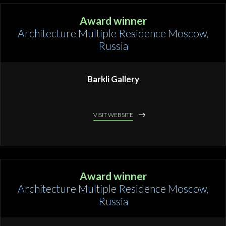
Award winner
Architecture Multiple Residence Moscow,
Russia
Barkli Gallery
VISIT WEBSITE
Award winner
Architecture Multiple Residence Moscow,
Russia