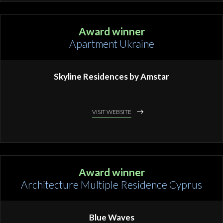
Award winner
Apartment Ukraine
Skyline Residences by Amstar
VISIT WEBSITE
Award winner
Architecture Multiple Residence Cyprus
Blue Waves