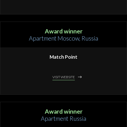
Award winner
Apartment Moscow, Russia
Match Point
VISIT WEBSITE
Award winner
Apartment Russia