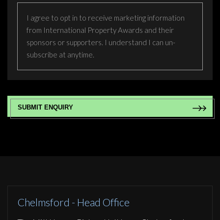
I agree to opt in to receive marketing information
from International Property Awards and their
sponsors or supporters. I understand I can un-
subscribe at anytime.
CAPTCHA
Chelmsford - Head Office