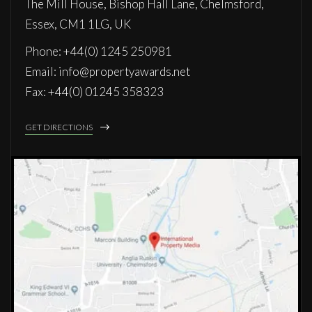
The Mill House, Bishop Hall Lane, Chelmsford,
Essex, CM1 1LG, UK
Phone: +44(0) 1245 250981
Email: info@propertyawards.net
Fax: +44(0) 01245 358323
GET DIRECTIONS