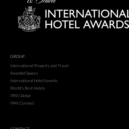
GROUP
International Property and Travel
Awarded Spaces
International Hotel Awards
World's Best Hotels
IPAX Global
IPAX Connect
CONTACT