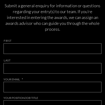
Submit a general enquiry for information or questions
regarding your entry(s) to our team. If you’re
interested in entering the awards, we can assign an
awards advisor who can guide you through the whole
process.
NAME
*
FIRST
LAST
YOUR EMAIL
*
YOUR POSITION/JOB TITLE