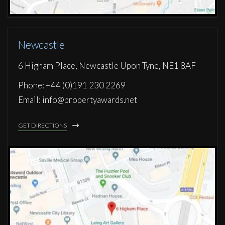
Newcastle
6 Higham Place, Newcastle Upon Tyne, NE1 8AF
Phone: +44 (0)191 230 2269
Email: info@propertyawards.net
GET DIRECTIONS