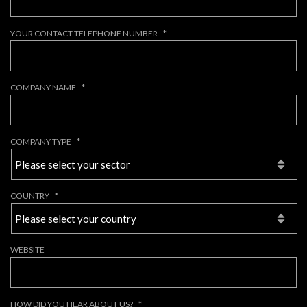
YOUR CONTACT TELEPHONE NUMBER
*
COMPANY NAME
*
COMPANY TYPE
*
COUNTRY
*
WEBSITE
HOW DID YOU HEAR ABOUT US?
*