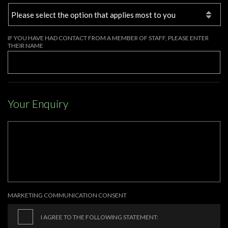
IF YOU HAVE HAD CONTACT FROM A MEMBER OF STAFF, PLEASE ENTER
THEIR NAME
Your Enquiry
MARKETING COMMUNICATION CONSENT
I AGREE TO THE FOLLOWING STATEMENT: