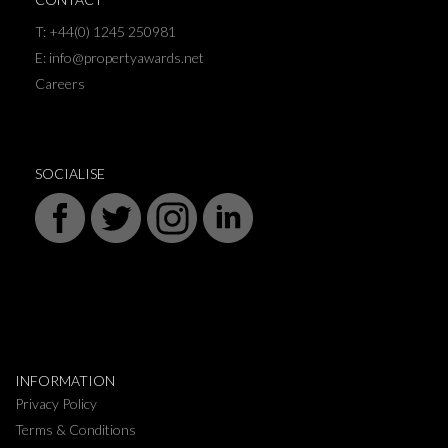
T: +44(0) 1245 250981
E: info@propertyawards.net
Careers
SOCIALISE
INFORMATION
Privacy Policy
Terms & Conditions