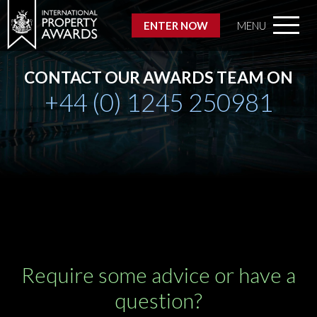
ENTER NOW
MENU
CONTACT OUR AWARDS TEAM ON
+44 (0) 1245 250981
Require some advice or have a
question?