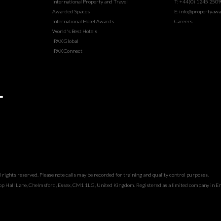
International Property and Travel
T: +44(0) 1245 250
Awarded Spaces
E: info@propertyawa
International Hotel Awards
Careers
World's Best Hotels
IPAX Global
IPAX Connect
rights reserved. Please note calls may be recorded for training and quality control purposes.
hop Hall Lane, Chelmsford, Essex, CM1 1LG, United Kingdom. Registered as a limited company in 