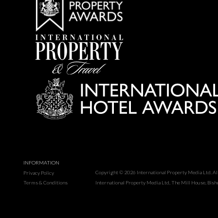
INFORMATION
Copyright © 2026 International Property Media Ltd. All 
Privacy Policy
Terms & Conditions
International Property Media Ltd, The Mill House, Bis