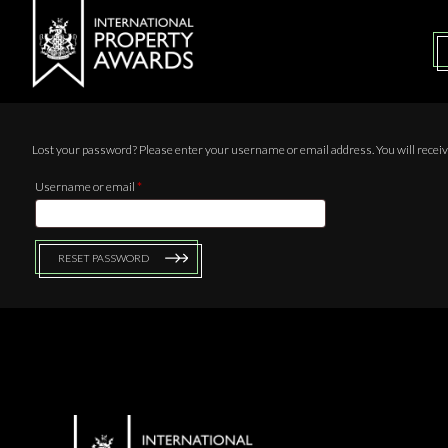
Lost your password? Please enter your username or email address. You will receive
Username or email
*
RESET PASSWORD