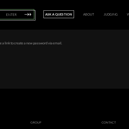
ASK A QUESTION
ABOUT
JUDGING
ENTER
 a link to create a new password via email.
GROUP
CONTACT