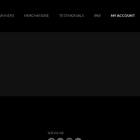
WINNERS
MERCHANDISE
TESTIMONIALS
IPAX
MY ACCOUNT
SOCIALISE