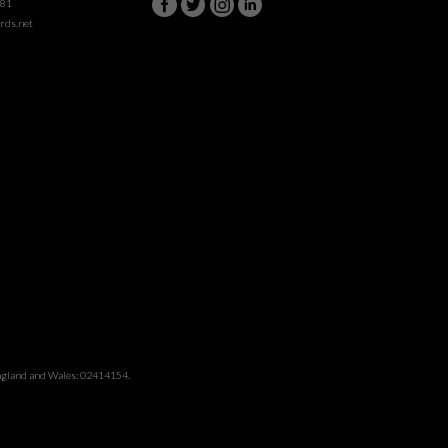
981
rds.net
England and Wales: 02414154.