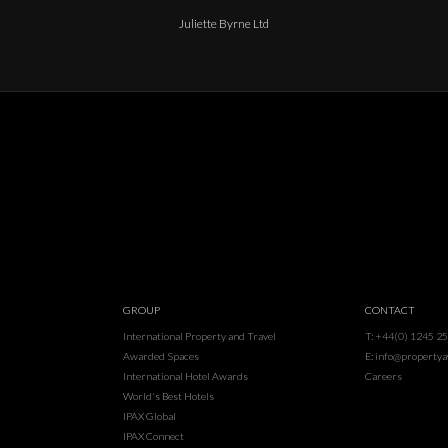
Juliette Byrne Ltd
GROUP
CONTACT
International Property and Travel
T: +44(0) 1245 2
Awarded Spaces
E: info@property
International Hotel Awards
Careers
World's Best Hotels
IPAX Global
IPAX Connect