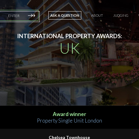
ASK A QUESTION
ABOUT
JUDGING
ENTER
INTERNATIONAL PROPERTY AWARDS:
UK
Award winner
Property Single Unit London
Chelsea Townhouse