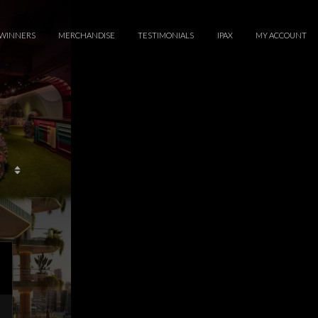
WINNERS
MERCHANDISE
TESTIMONIALS
IPAX
MY ACCOUNT