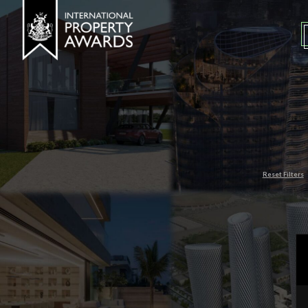
Reset Filters