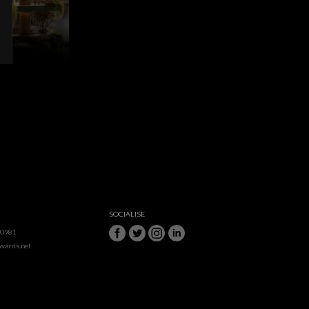
SOCIALISE
50981
awards.net