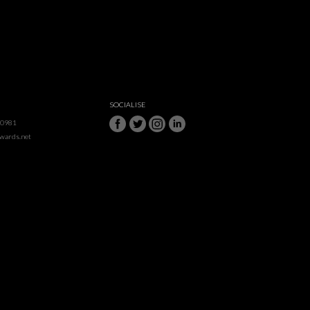
SOCIALISE
50981
awards.net