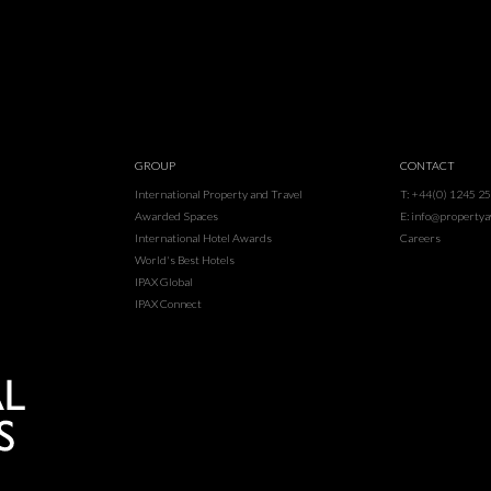
GROUP
CONTACT
International Property and Travel
T: +44(0) 1245 2
Awarded Spaces
E: info@property
International Hotel Awards
Careers
World's Best Hotels
IPAX Global
IPAX Connect