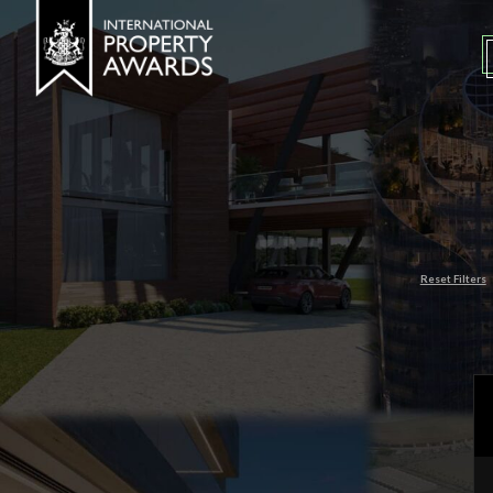
Reset Filters