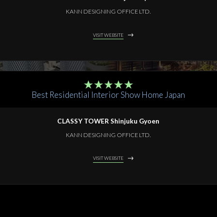
KANN DESIGNING OFFICE LTD.
VISIT WEBSITE
Best Residential Interior Show Home Japan
CLASSY TOWER Shinjuku Gyoen
KANN DESIGNING OFFICE LTD.
VISIT WEBSITE